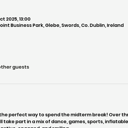
ct 2025, 13:00
int Business Park, Glebe, Swords, Co. Dublin, Ireland
other guests
the perfect way to spend the midterm break! Over thr
ll take part in a mix of dance, games, sports, inflatab