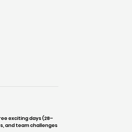
ee exciting days (28–
les, and team challenges 