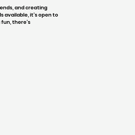
iends, and creating 
 available, it’s open to 
fun, there’s 