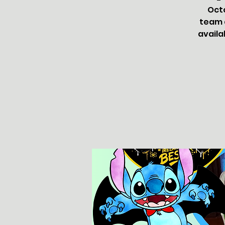
Oct
team a
availa