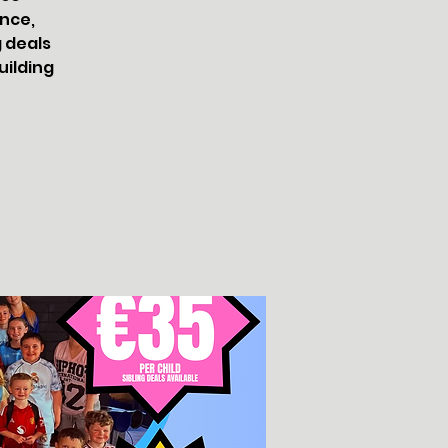
nce,
g deals
uilding