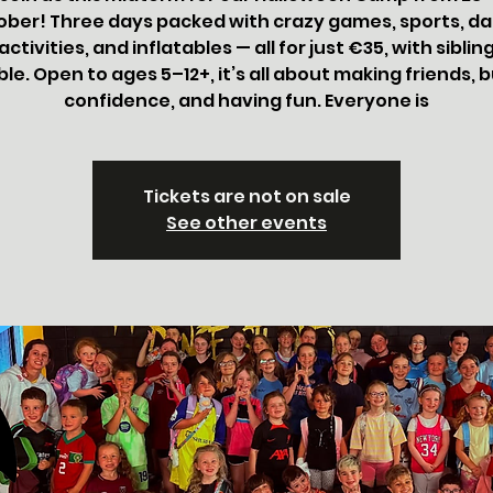
ober! Three days packed with crazy games, sports, da
ctivities, and inflatables — all for just €35, with siblin
ble. Open to ages 5–12+, it’s all about making friends, b
confidence, and having fun. Everyone is
Tickets are not on sale
See other events