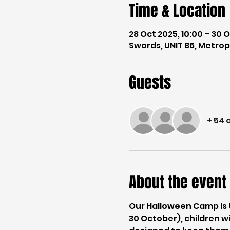
Time & Location
28 Oct 2025, 10:00 – 30 O
Swords, UNIT B6, Metropo
Guests
+ 54 
About the event
Our Halloween Camp is 
30 October), children wi