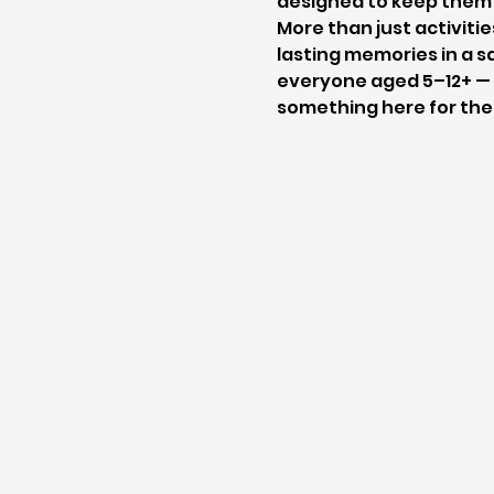
designed to keep them 
More than just activitie
lasting memories in a sa
everyone aged 5–12+ — w
something here for th