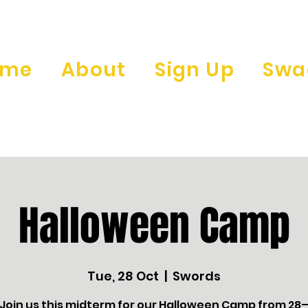
ome
About
Sign Up
Swa
Halloween Camp
Tue, 28 Oct
  |  
Swords
 Join us this midterm for our Halloween Camp from 28