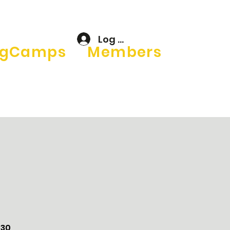
Log In
gCamps
Members
–30