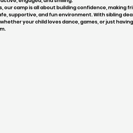
active, engaged, and smiling.
s, our camp is all about building confidence, making fr
fe, supportive, and fun environment. With sibling deals
hether your child loves dance, games, or just having 
em.