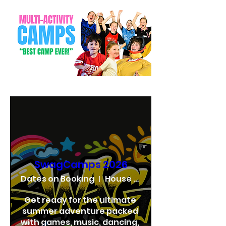
SwagCamps 2026
Dates on Booking
House of Swag
Get ready for the ultimate 
summer adventure packed 
with games, music, dancing, 