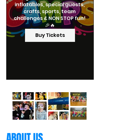
inflatables, special guests, 
crafts, sports, team 
challenges & NON STOP fun! 
🎉🔥
Buy Tickets
ABOUT US