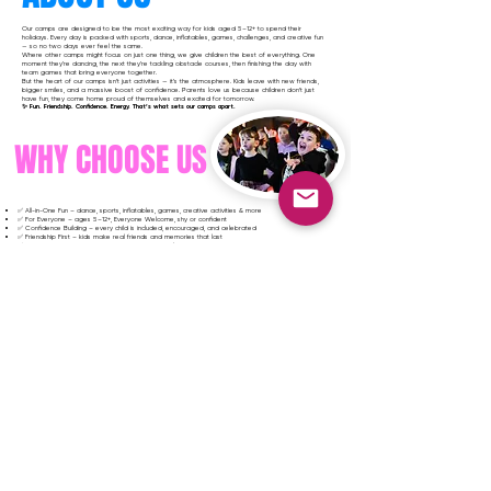
Our camps are designed to be the most exciting way for kids aged 5–12+ to spend their
holidays. Every day is packed with sports, dance, inflatables, games, challenges, and creative fun
— so no two days ever feel the same.
Where other camps might focus on just one thing, we give children the best of everything. One
moment they’re dancing, the next they’re tackling obstacle courses, then finishing the day with
team games that bring everyone together.
But the heart of our camps isn’t just activities — it’s the atmosphere. Kids leave with new friends,
bigger smiles, and a massive boost of confidence. Parents love us because children don’t just
have fun, they come home proud of themselves and excited for tomorrow.
✨ Fun. Friendship. Confidence. Energy. That’s what sets our camps apart.
WHY CHOOSE US
✅ All-in-One Fun – dance, sports, inflatables, games, creative activities & more
✅ For Everyone – ages 5–12+, Everyone Welcome, shy or confident
✅ Confidence Building – every child is included, encouraged, and celebrated
✅ Friendship First – kids make real friends and memories that last
✅ High Energy Every Day – no boring downtime, always something exciting happening
✅ Safe & Professional – fully vetted, trained staff who know how to inspire kids
✅ Affordable & Flexible – great value with options that suit every family
✅ Unforgettable Atmosphere – children come home buzzing, proud, and eager for more