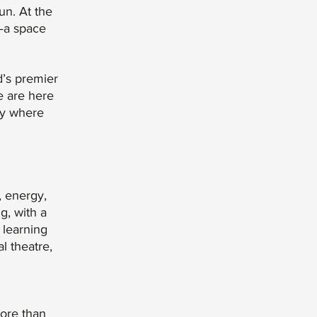
un. At the
—a space
d’s premier
e are here
ty where
, energy,
g, with a
 learning
l theatre,
more than