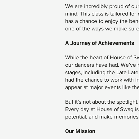
We are incredibly proud of ou
mind. This class is tailored fo
has a chance to enjoy the bene
one of the ways we make sure n
A Journey of Achievements
While the heart of House of Sw
our dancers have had. We’ve h
stages, including the Late La
had the chance to work with in
appear at major events like t
But it’s not about the spotligh
Every day at House of Swag is 
potential, and make memories th
Our Mission