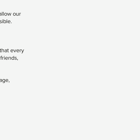
allow our
ible.
that every
friends,
age,