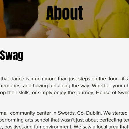
About
 Swag
that dance is much more than just steps on the floor—it’s
 memories, and having fun along the way. Whether your chi
lop their skills, or simply enjoy the journey, House of Swa
 small community center in Swords, Co. Dublin. We started 
erforming arts school that wasn’t just about perfecting t
ve, positive, and fun environment. We saw a local area tha