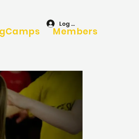
Log In
gCamps
Members