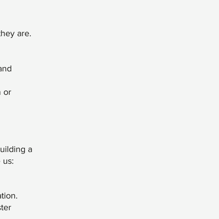
they are.
 and
n or
uilding a
 us:
tion.
ter