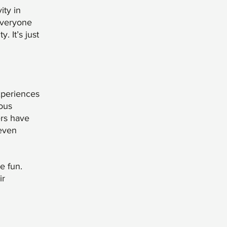
ity in
 everyone
 It’s just
experiences
ous
ers have
 even
e fun.
ir