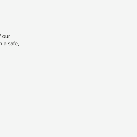
 our
n a safe,