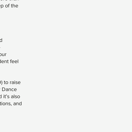
p of the
d
-
our
dent feel
 to raise
ur Dance
it’s also
tions, and