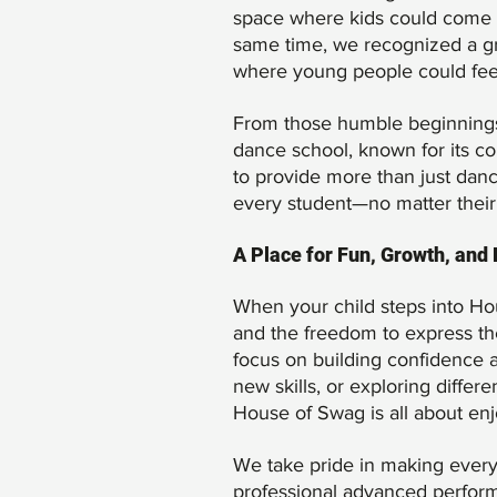
space where kids could come to
same time, we recognized a g
where young people could feel 
From those humble beginnings, 
dance school, known for its co
to provide more than just dan
every student—no matter their
A Place for Fun, Growth, and
When your child steps into Hous
and the freedom to express the
focus on building confidence a
new skills, or exploring differ
House of Swag is all about en
We take pride in making every
professional advanced performer