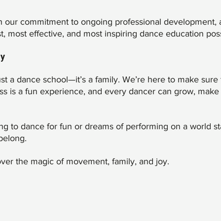
ith our commitment to ongoing professional development, 
st, most effective, and most inspiring dance education poss
ly
st a dance school—it’s a family. We’re here to make sure 
ass is a fun experience, and every dancer can grow, make 
ing to dance for fun or dreams of performing on a world st
belong.
er the magic of movement, family, and joy.