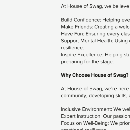
At House of Swag, we believe
Build Confidence: Helping ever
Make Friends: Creating a welc
Have Fun: Ensuring every class 
Support Mental Health: Using d
resilience.
Inspire Excellence: Helping stu
preparing for the stage.
Why Choose House of Swag?
At House of Swag, we’re here t
community, developing skills, 
Inclusive Environment: We welc
Expert Instruction: Our passio
Focus on Well-Being: We priori