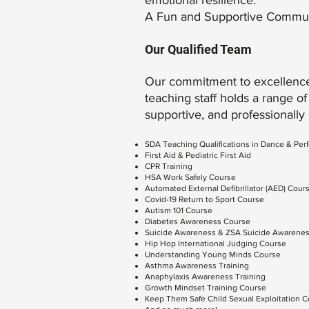
emotional resilience.
A Fun and Supportive Communit
Our Qualified Team
Our commitment to excellence
teaching staff holds a range of 
supportive, and professionally
SDA Teaching Qualifications in Dance & Per
First Aid & Pediatric First Aid
CPR Training
HSA Work Safely Course
Automated External Defibrillator (AED) Cour
Covid-19 Return to Sport Course
Autism 101 Course
Diabetes Awareness Course
Suicide Awareness & ZSA Suicide Awarenes
Hip Hop International Judging Course
Understanding Young Minds Course
Asthma Awareness Training
Anaphylaxis Awareness Training
Growth Mindset Training Course
Keep Them Safe Child Sexual Exploitation 