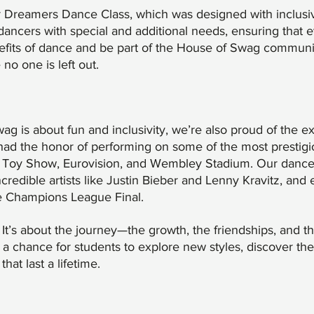
r Dreamers Dance Class, which was designed with inclusiv
r dancers with special and additional needs, ensuring that
fits of dance and be part of the House of Swag community.
o one is left out.
ag is about fun and inclusivity, we’re also proud of the 
ad the honor of performing on some of the most prestigi
te Toy Show, Eurovision, and Wembley Stadium. Our danc
credible artists like Justin Bieber and Lenny Kravitz, and
he Champions League Final.
t. It’s about the journey—the growth, the friendships, and th
a chance for students to explore new styles, discover the
at last a lifetime.