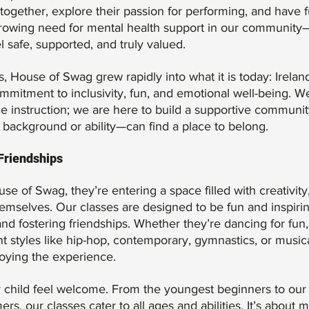
gether, explore their passion for performing, and have f
rowing need for mental health support in our community
safe, supported, and truly valued.
House of Swag grew rapidly into what it is today: Irelan
mmitment to inclusivity, fun, and emotional well-being. W
ce instruction; we are here to build a supportive communi
 background or ability—can find a place to belong.
 Friendships
e of Swag, they’re entering a space filled with creativity
mselves. Our classes are designed to be fun and inspirin
nd fostering friendships. Whether they’re dancing for fun,
ent styles like hip-hop, contemporary, gymnastics, or musica
joying the experience.
 child feel welcome. From the youngest beginners to our
s, our classes cater to all ages and abilities. It’s about 