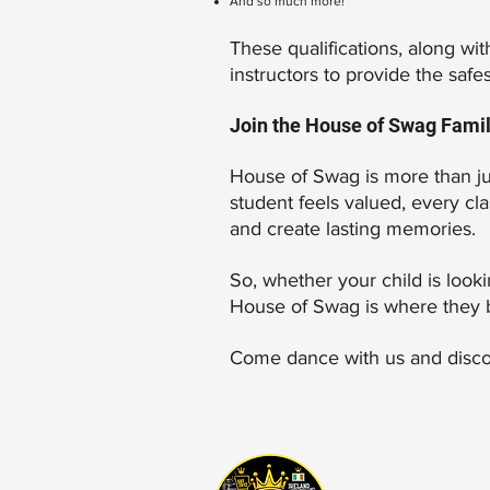
And so much more!
These qualifications, along w
instructors to provide the safe
Join the House of Swag Fami
House of Swag is more than ju
student feels valued, every cl
and create lasting memories.
So, whether your child is look
House of Swag is where they 
Come dance with us and discov