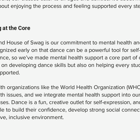
bout enjoying the process and feeling supported every ste
 at the Core
ind House of Swag is our commitment to mental health an
nized early on that dance can be a powerful tool for self
ence, so we’ve made mental health support a core part of 
 on developing dance skills but also on helping every stu
pported.
th organizations like the World Health Organization (WHO)
h issues, and we integrate mental health support into o
. Dance is a fun, creative outlet for self-expression, and 
e to build their confidence, develop strong social connec
ive, inclusive environment.