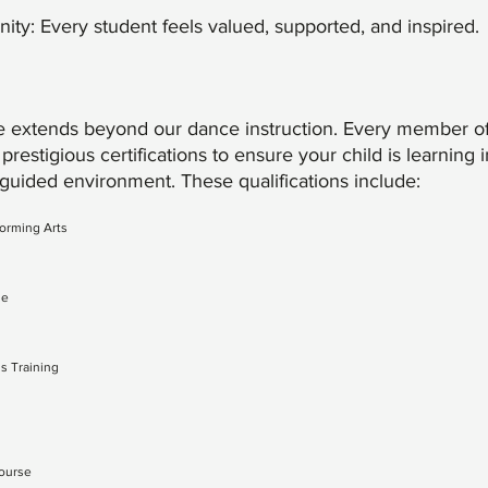
y: Every student feels valued, supported, and inspired.
 extends beyond our dance instruction. Every member of
prestigious certifications to ensure your child is learning i
 guided environment. These qualifications include:
forming Arts
se
s Training
Course