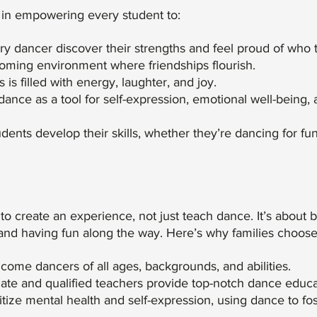
 in empowering every student to:
y dancer discover their strengths and feel proud of who 
oming environment where friendships flourish.
is filled with energy, laughter, and joy.
ance as a tool for self-expression, emotional well-being,
dents develop their skills, whether they’re dancing for fu
o create an experience, not just teach dance. It’s about b
and having fun along the way. Here’s why families choose
ome dancers of all ages, backgrounds, and abilities.
nate and qualified teachers provide top-notch dance educa
tize mental health and self-expression, using dance to fos