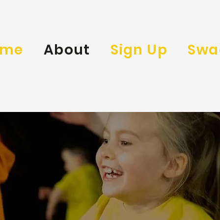
ome
About
Sign Up
Swa