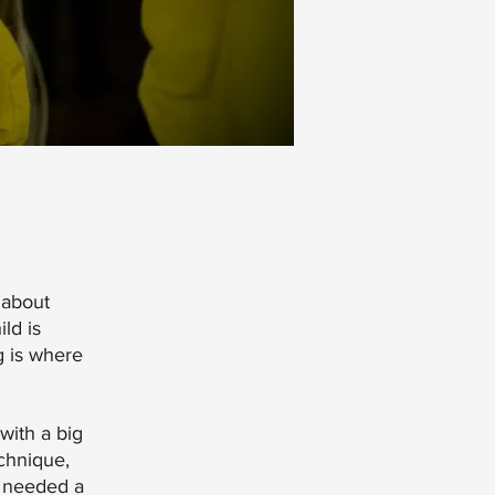
 about
ld is
g is where
with a big
echnique,
t needed a