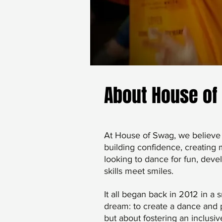
About House of
At House of Swag, we believe 
building confidence, creating
looking to dance for fun, deve
skills meet smiles.
It all began back in 2012 in a
dream: to create a dance and p
but about fostering an inclusi