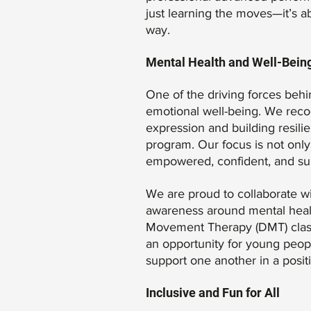
just learning the moves—it’s a
way.
Mental Health and Well-Being
One of the driving forces beh
emotional well-being. We recog
expression and building resili
program. Our focus is not only
empowered, confident, and su
We are proud to collaborate wi
awareness around mental healt
Movement Therapy (DMT) classes
an opportunity for young peopl
support one another in a posit
Inclusive and Fun for All