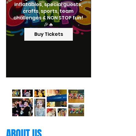
inflatables, special guests, 
crafts, sports, team 
challenges & NON STOP fun! 
🎉🔥
Buy Tickets
ABOUT US