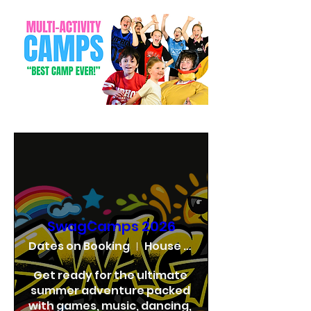
SwagCamps 2026
Dates on Booking
House of Swag
Get ready for the ultimate 
summer adventure packed 
with games, music, dancing, 