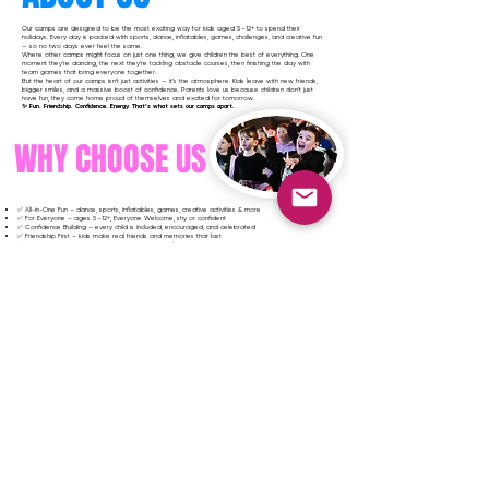
Our camps are designed to be the most exciting way for kids aged 5–12+ to spend their
holidays. Every day is packed with sports, dance, inflatables, games, challenges, and creative fun
— so no two days ever feel the same.
Where other camps might focus on just one thing, we give children the best of everything. One
moment they’re dancing, the next they’re tackling obstacle courses, then finishing the day with
team games that bring everyone together.
But the heart of our camps isn’t just activities — it’s the atmosphere. Kids leave with new friends,
bigger smiles, and a massive boost of confidence. Parents love us because children don’t just
have fun, they come home proud of themselves and excited for tomorrow.
✨ Fun. Friendship. Confidence. Energy. That’s what sets our camps apart.
WHY CHOOSE US
✅ All-in-One Fun – dance, sports, inflatables, games, creative activities & more
✅ For Everyone – ages 5–12+, Everyone Welcome, shy or confident
✅ Confidence Building – every child is included, encouraged, and celebrated
✅ Friendship First – kids make real friends and memories that last
✅ High Energy Every Day – no boring downtime, always something exciting happening
✅ Safe & Professional – fully vetted, trained staff who know how to inspire kids
✅ Affordable & Flexible – great value with options that suit every family
✅ Unforgettable Atmosphere – children come home buzzing, proud, and eager for more