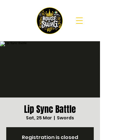
Lip Sync Battle
Sat, 25 Mar
  |  
Swords
Registration is closed