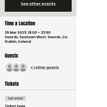
See other events
Time & Location
25 Mar 2023, 19:00 – 23:50
Swords, Seatown West, Swords, Co.
Dublin, Ireland
Guests
+ 1 other guests
Tickets
Sale ended
Ticket type