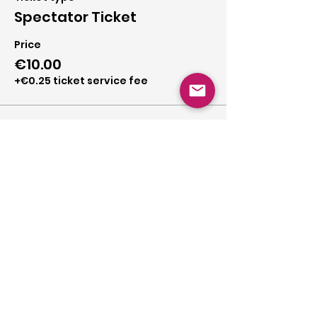
Spectator Ticket
Price
€10.00
+€0.25 ticket service fee
Share this event