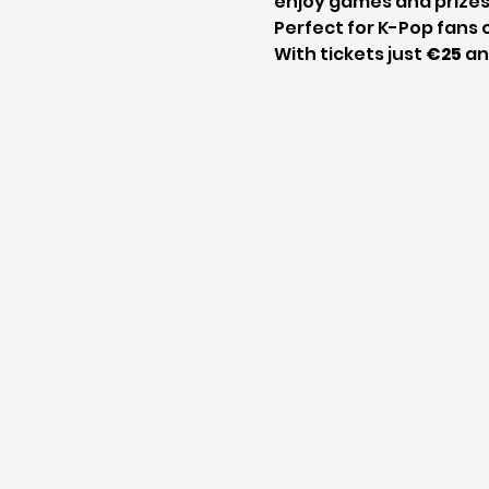
enjoy games and prizes
Perfect for K-Pop fans o
With tickets just 
€25
 an