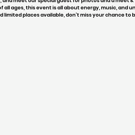
, and meet our special guest for photos and a meet & 
f all ages, this event is all about energy, music, and
d limited places available, don’t miss your chance to b