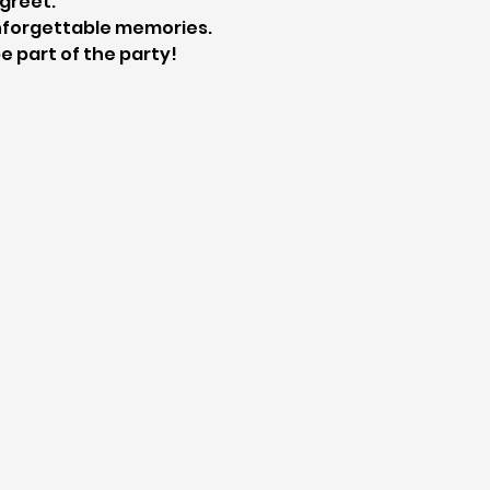
greet.
 unforgettable memories. 
e part of the party!