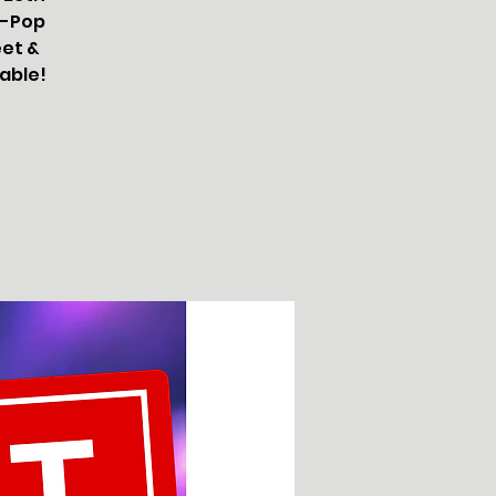
K-Pop
eet &
lable!