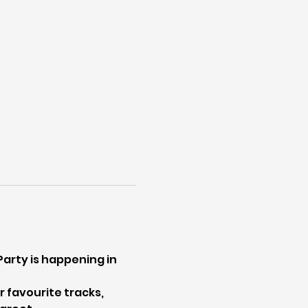
rty is happening in 
 favourite tracks, 