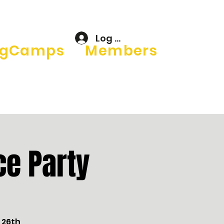
Log In
gCamps
Members
e Party
 26th