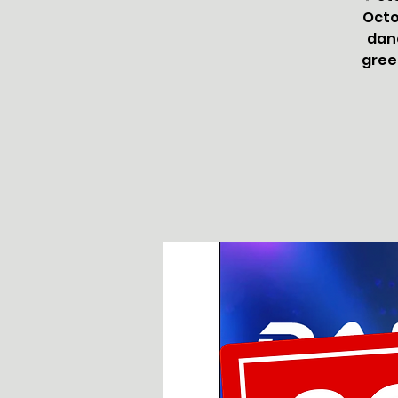
Octo
danc
greet