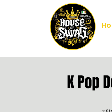
H
K Pop 
✨ St