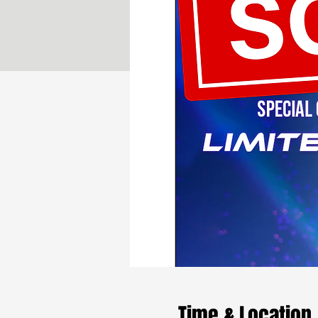
Time & Location