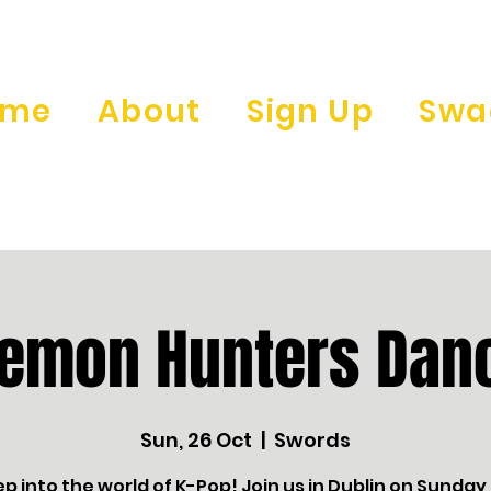
ome
About
Sign Up
Swa
Demon Hunters Danc
Sun, 26 Oct
  |  
Swords
ep into the world of K-Pop! Join us in Dublin on Sunday,