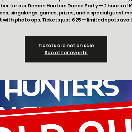
ber for our Demon Hunters Dance Party — 2 hours of 
es, singalongs, games, prizes, and a special guest m
 with photo ops. Tickets just €25 — limited spots avai
Tickets are not on sale
See other events