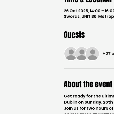
26 Oct 2025, 14:00 – 16:0
Swords, UNIT B6, Metropo
Guests
+ 27 
About the event
Get ready for the ulti
Dublin on 
Sunday, 26t
Join us for two hours o