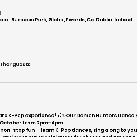
0
int Business Park, Glebe, Swords, Co. Dublin, Ireland
other guests
mate K-Pop experience! 🎶✨Our Demon Hunters Dance Pa
h October from 2pm–4pm
.
f non-stop fun — learn K-Pop dances, sing along to your