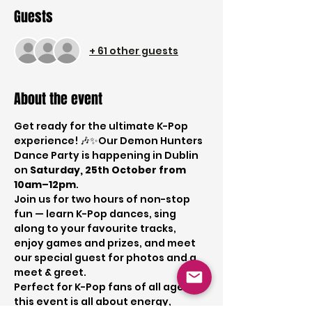
Guests
+ 61 other guests
About the event
Get ready for the ultimate K-Pop 
experience! 🎶✨Our Demon Hunters 
Dance Party is happening in Dublin 
on 
Saturday, 25th October from 
10am–12pm
.
Join us for two hours of non-stop 
fun — learn K-Pop dances, sing 
along to your favourite tracks, 
enjoy games and prizes, and meet 
our special guest for photos and a 
meet & greet.
Perfect for K-Pop fans of all ages, 
this event is all about energy, 