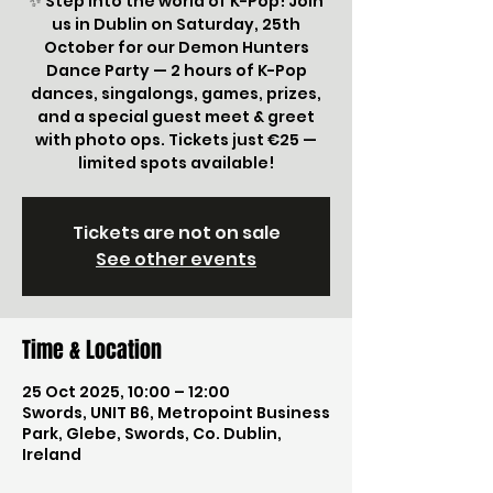
✨ Step into the world of K-Pop! Join
us in Dublin on Saturday, 25th
October for our Demon Hunters
Dance Party — 2 hours of K-Pop
dances, singalongs, games, prizes,
and a special guest meet & greet
with photo ops. Tickets just €25 —
limited spots available!
Tickets are not on sale
See other events
Time & Location
25 Oct 2025, 10:00 – 12:00
Swords, UNIT B6, Metropoint Business
Park, Glebe, Swords, Co. Dublin,
Ireland