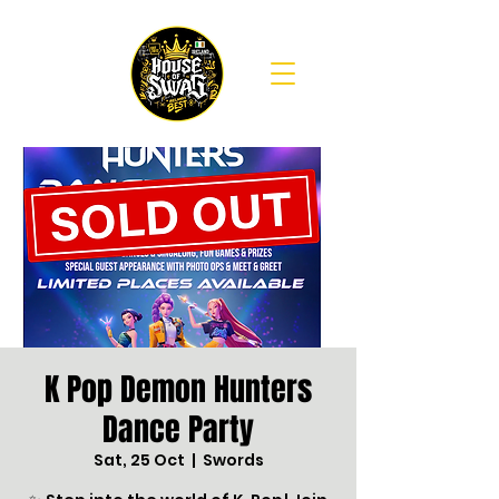
K Pop Demon Hunters
Dance Party
Sat, 25 Oct
  |  
Swords