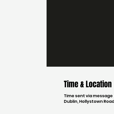
Time & Location
Time sent via message
Dublin, Hollystown Road,