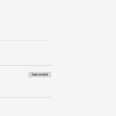
Sale ended