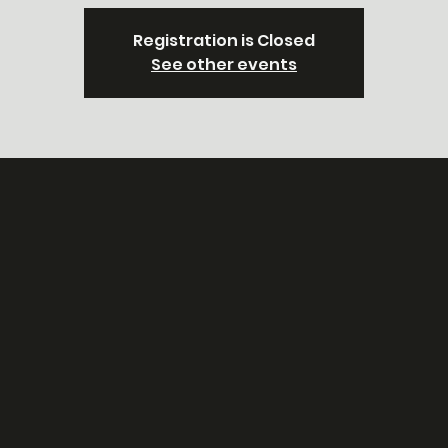
Registration is Closed
See other events