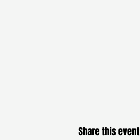
Share this event