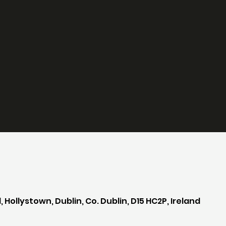
 Hollystown, Dublin, Co. Dublin, D15 HC2P, Ireland