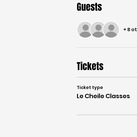
Guests
+ 8 o
Tickets
Ticket type
Le Cheile Classes