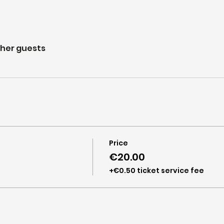
ther guests
Price
€20.00
+€0.50 ticket service fee