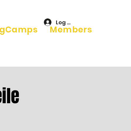
Log In
gCamps
Members
ile