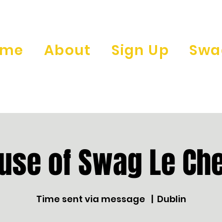
ome
About
Sign Up
Swa
use of Swag Le Che
Time sent via message
  |  
Dublin