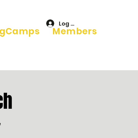
Log In
gCamps
Members
ch
e