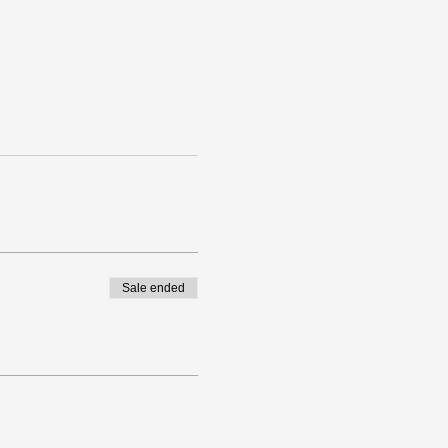
Sale ended