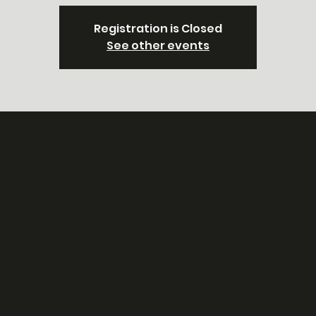
Registration is Closed
See other events