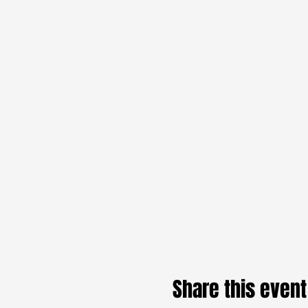
Share this event