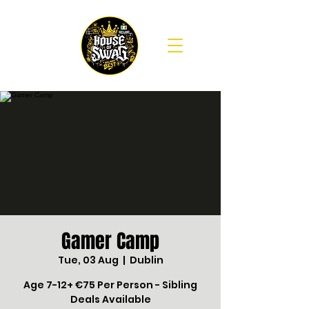
Gamer Camp
Tue, 03 Aug
  |  
Dublin
Age 7-12+ €75 Per Person - Sibling
Deals Available