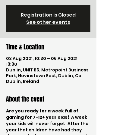
Registration is Closed
See other events
Time & Location
03 Aug 2021, 10:30 – 06 Aug 2021,
13:30
Dublin, UNIT B6, Metropoint Business
Park, Nevinstown East, Dublin, Co.
Dublin, Ireland
About the event
Are you ready for a week full of 
gaming for 7-12+ year olds!
  A week 
your kids will never forget! After the 
year that children have had they 