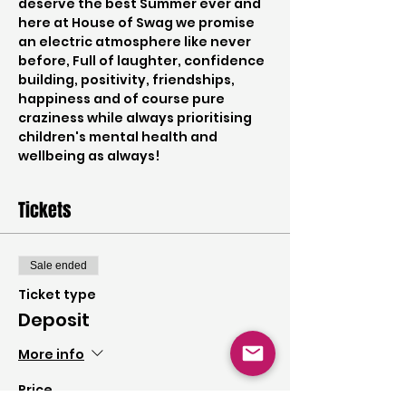
deserve the best Summer ever and 
here at House of Swag we promise 
an electric atmosphere like never 
before, Full of laughter, confidence 
building, positivity, friendships, 
happiness and of course pure 
craziness while always prioritising 
children's mental health and 
wellbeing as always!
Tickets
Sale ended
Ticket type
Deposit
More info
Price