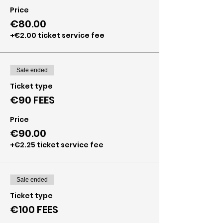
Price
€80.00
+€2.00 ticket service fee
Sale ended
Ticket type
€90 FEES
Price
€90.00
+€2.25 ticket service fee
Sale ended
Ticket type
€100 FEES