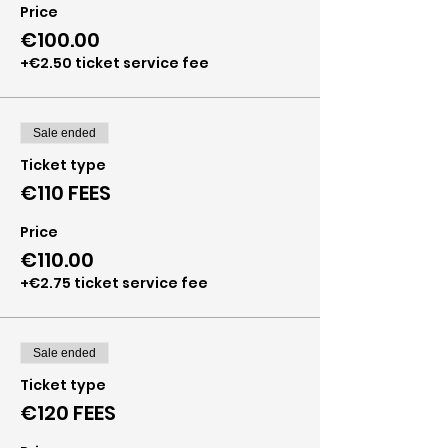
Price
€100.00
+€2.50 ticket service fee
Sale ended
Ticket type
€110 FEES
Price
€110.00
+€2.75 ticket service fee
Sale ended
Ticket type
€120 FEES