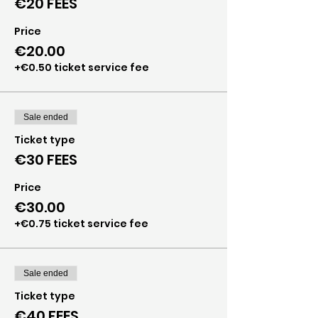
€20 FEES
Price
€20.00
+€0.50 ticket service fee
Sale ended
Ticket type
€30 FEES
Price
€30.00
+€0.75 ticket service fee
Sale ended
Ticket type
€40 FEES