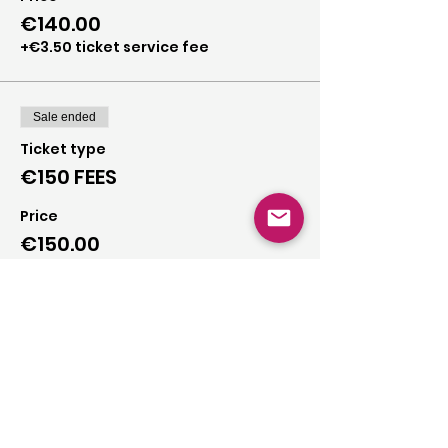
€140.00
+€3.50 ticket service fee
Sale ended
Ticket type
€150 FEES
Price
€150.00
+€3.75 ticket service fee
Sale ended
Ticket type
€160 FEES
Price