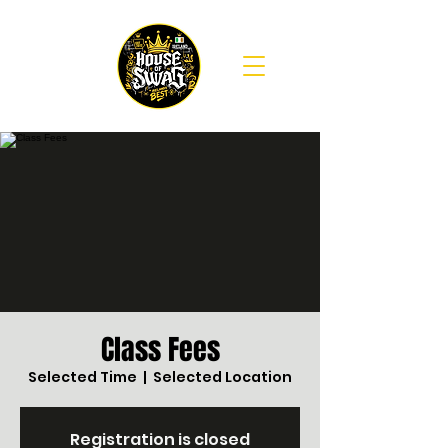
Class Fees
Selected Time
  |  
Selected Location
Registration is closed