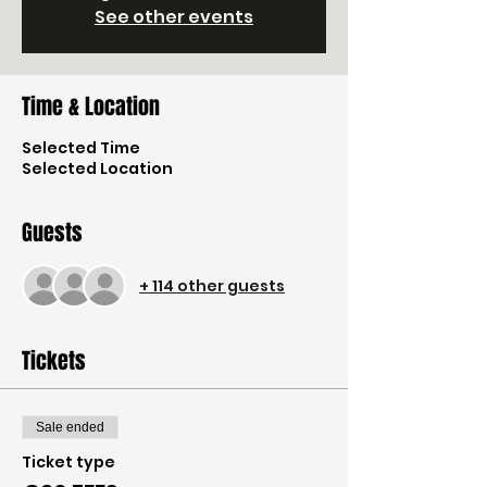
See other events
Time & Location
Selected Time
Selected Location
Guests
+ 114 other guests
Tickets
Sale ended
Ticket type