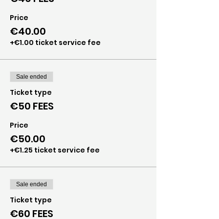
Price
€40.00
+€1.00 ticket service fee
Sale ended
Ticket type
€50 FEES
Price
€50.00
+€1.25 ticket service fee
Sale ended
Ticket type
€60 FEES