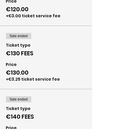
Price
€120.00
+€3.00 ticket service fee
Sale ended
Ticket type
€130 FEES
Price
€130.00
+€3.25 ticket service fee
Sale ended
Ticket type
€140 FEES
Price