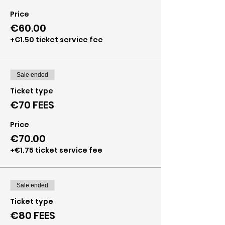
Price
€60.00
+€1.50 ticket service fee
Sale ended
Ticket type
€70 FEES
Price
€70.00
+€1.75 ticket service fee
Sale ended
Ticket type
€80 FEES