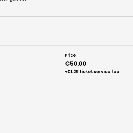
Price
€50.00
+€1.25 ticket service fee