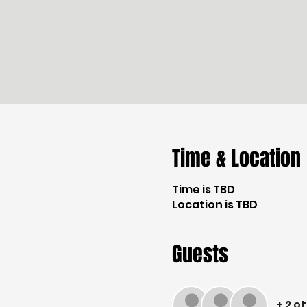
Time & Location
Time is TBD
Location is TBD
Guests
+ 2 o