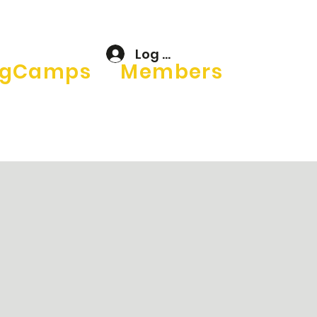
Log In
gCamps
Members