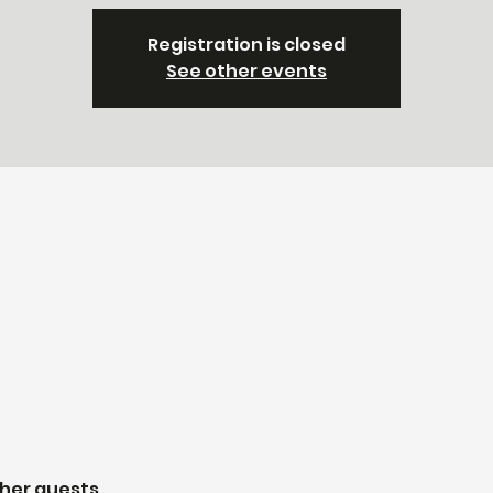
Registration is closed
See other events
ther guests