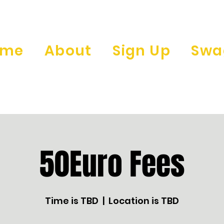
ome
About
Sign Up
Swa
50Euro Fees
Time is TBD
  |  
Location is TBD