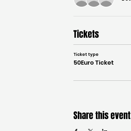
Tickets
Ticket type
50Euro Ticket
Share this event