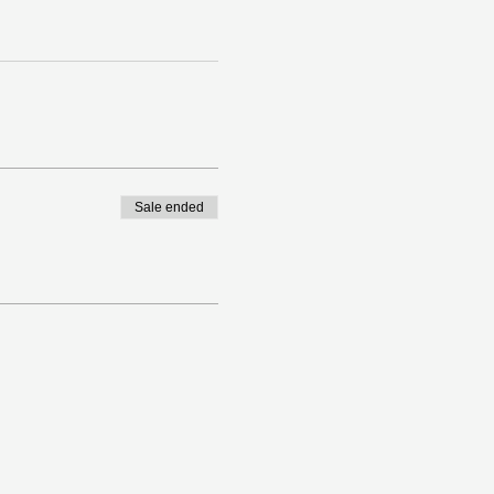
Sale ended