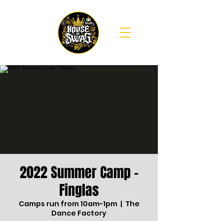
2022 Summer Camp -
Finglas
Camps run from 10am-1pm
  |  
The
Dance Factory