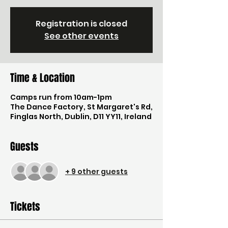
Registration is closed
See other events
Time & Location
Camps run from 10am-1pm
The Dance Factory, St Margaret's Rd,
Finglas North, Dublin, D11 YY11, Ireland
Guests
+ 9 other guests
Tickets