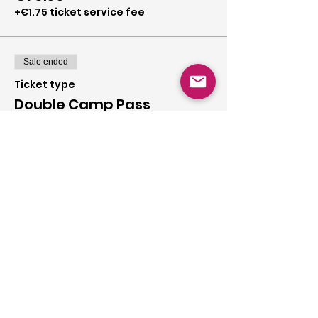
+€1.75 ticket service fee
Sale ended
Ticket type
Double Camp Pass
More info
Price
€120.00
+€3.00 ticket service fee
Share this event