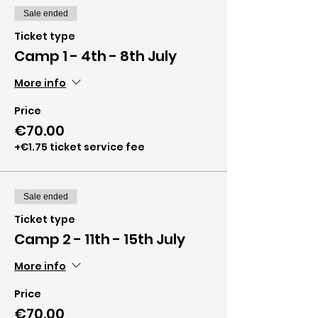
Sale ended
Ticket type
Camp 1 - 4th - 8th July
More info
Price
€70.00
+€1.75 ticket service fee
Sale ended
Ticket type
Camp 2 - 11th - 15th July
More info
Price
€70.00